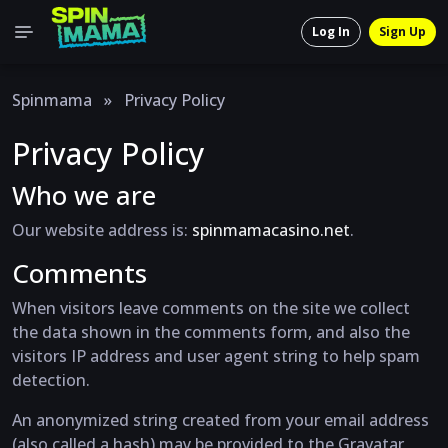
Log In
Sign Up
Spinmama
»
Privacy Policy
Privacy Policy
Who we are
Our website address is:
spinmamacasino.net
.
Comments
When visitors leave comments on the site we collect
the data shown in the comments form, and also the
visitors IP address and user agent string to help spam
detection.
An anonymized string created from your email address
(also called a hash) may be provided to the Gravatar