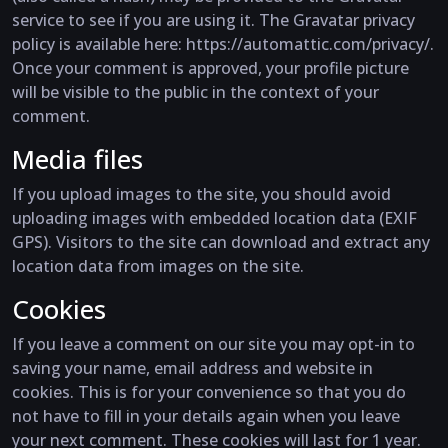
service to see if you are using it. The Gravatar privacy
policy is available here: https://automattic.com/privacy/.
Once your comment is approved, your profile picture
will be visible to the public in the context of your
comment.
Media files
If you upload images to the site, you should avoid
uploading images with embedded location data (EXIF
GPS). Visitors to the site can download and extract any
location data from images on the site.
Cookies
If you leave a comment on our site you may opt-in to
saving your name, email address and website in
cookies. This is for your convenience so that you do
not have to fill in your details again when you leave
your next comment. These cookies will last for 1 year.